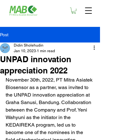
Post
Didin Sholehudin
Jan 10, 2023
1 min read
UNPAD innovation
appreciation 2022
November 30th, 2022, PT Mitra Asiatek 
Biosensor as a partner, was invited to 
the UNPAD innovation appreciation at 
Graha Sanusi, Bandung. Collaboration 
between the Company and Prof. Yeni 
Wahyuni as the initiator in the 
KEDAIREKA program, led us to 
become one of the nominees in the 
field of technological innovation.