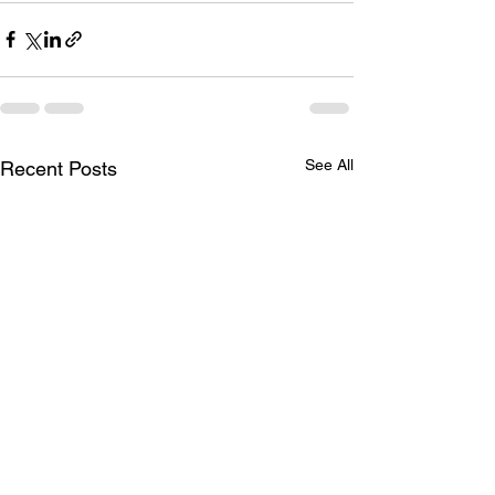
See All
Recent Posts